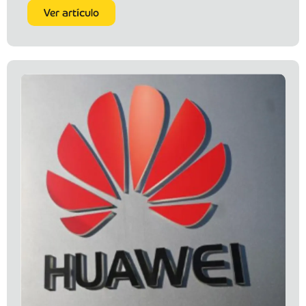
Ver artículo