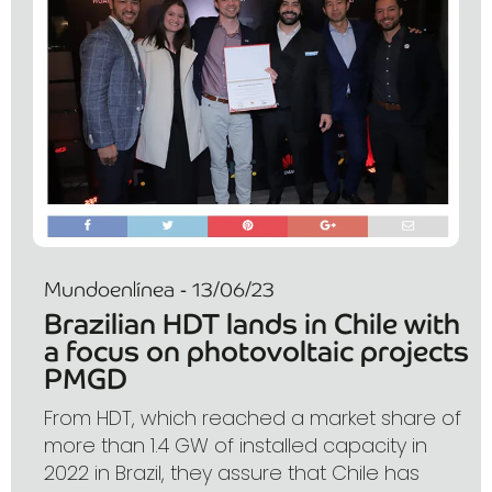
Mundoenlínea - 13/06/23
Brazilian HDT lands in Chile with
a focus on photovoltaic projects
PMGD
From HDT, which reached a market share of
more than 1.4 GW of installed capacity in
2022 in Brazil, they assure that Chile has