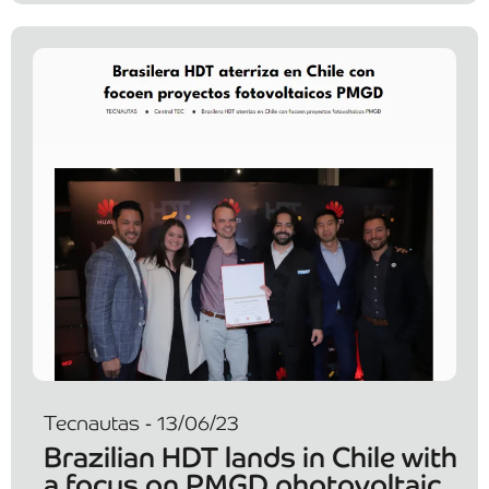
Tecnautas - 13/06/23
Brazilian HDT lands in Chile with
a focus on PMGD photovoltaic