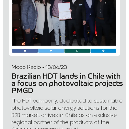
Modo Radio - 13/06/23
Brazilian HDT lands in Chile with
a focus on photovoltaic projects
PMGD
The HDT company, dedicated to sustainable
photovoltaic solar energy solutions for the
B2B market, arrives in Chile as an exclusive
regional partner of the products of the