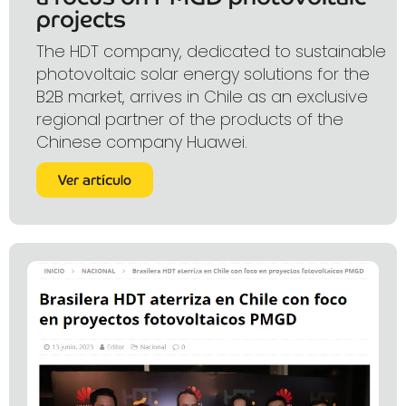
projects
The HDT company, dedicated to sustainable
photovoltaic solar energy solutions for the
B2B market, arrives in Chile as an exclusive
regional partner of the products of the
Chinese company Huawei.
Ver artículo