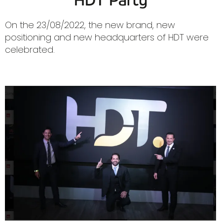
HDT Party
On the 23/08/2022, the new brand, new
positioning and new headquarters of HDT were
celebrated.