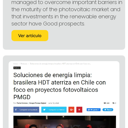
managed to overcome important barriers in
the maturity of the photovoltaic market and
that investments in the renewable energy
sector have Good prospects.
Ver artículo