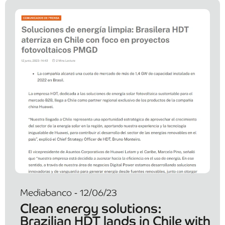
Mediabanco - 12/06/23
Clean energy solutions:
Brazilian HDT lands in Chile with