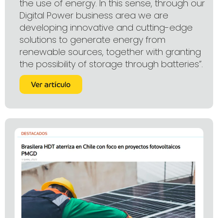
the use of energy. In this sense, through our
Digital Power business area we are
developing innovative and cutting-edge
solutions to generate energy from
renewable sources, together with granting
the possibility of storage through batteries”.
Ver artículo