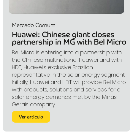
Mercado Comum
Huawei: Chinese giant closes
partnership in MG with Bel Micro
Bel Micro is entering into a partnership with
the Chinese multinational Huawei and with
HDT, Huawei's exclusive Brazilian
representative in the solar energy segment.
Initially, Huawei and HDT will provide Bel Micro
with products, solutions and services for all
solar energy demands met by the Minas
Gerais company.
Ver artículo