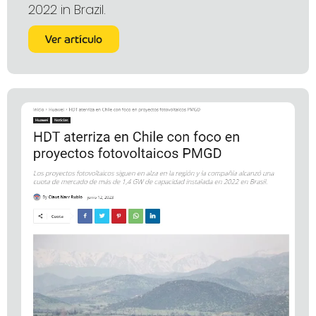
2022 in Brazil.
Ver artículo