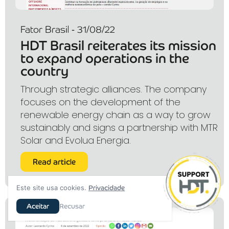
Fator Brasil - 31/08/22
HDT Brasil reiterates its mission
to expand operations in the
country
Through strategic alliances. The company
focuses on the development of the
renewable energy chain as a way to grow
sustainably and signs a partnership with MTR
Solar and Evolua Energia.
Read article
Este site usa cookies.
Privacidade
Aceitar
Recusar