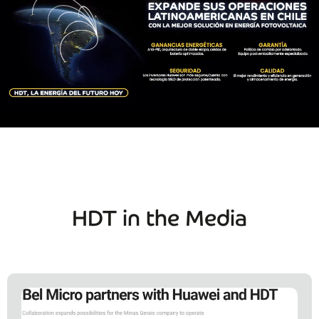
HDT in the Media