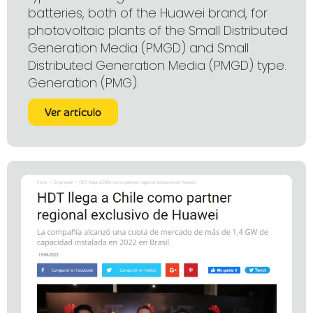
batteries, both of the Huawei brand, for
photovoltaic plants of the Small Distributed
Generation Media (PMGD) and Small
Distributed Generation Media (PMGD) type.
Generation (PMG).
Ver artículo