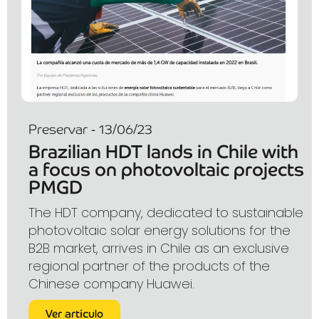
Preservar - 13/06/23
Brazilian HDT lands in Chile with
a focus on photovoltaic projects
PMGD
The HDT company, dedicated to sustainable
photovoltaic solar energy solutions for the
B2B market, arrives in Chile as an exclusive
regional partner of the products of the
Chinese company Huawei.
Ver artículo