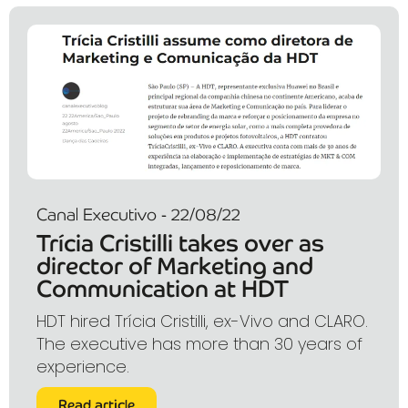
Canal Executivo - 22/08/22
Trícia Cristilli takes over as
director of Marketing and
Communication at HDT
HDT hired Trícia Cristilli, ex-Vivo and CLARO.
The executive has more than 30 years of
experience.
Read article