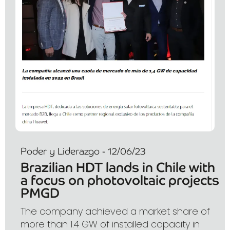
Poder y Liderazgo - 12/06/23
Brazilian HDT lands in Chile with
a focus on photovoltaic projects
PMGD
The company achieved a market share of
more than 1.4 GW of installed capacity in