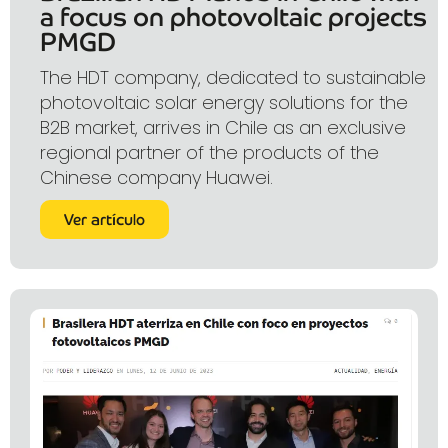
a focus on photovoltaic projects
PMGD
The HDT company, dedicated to sustainable
photovoltaic solar energy solutions for the
B2B market, arrives in Chile as an exclusive
regional partner of the products of the
Chinese company Huawei.
Ver artículo