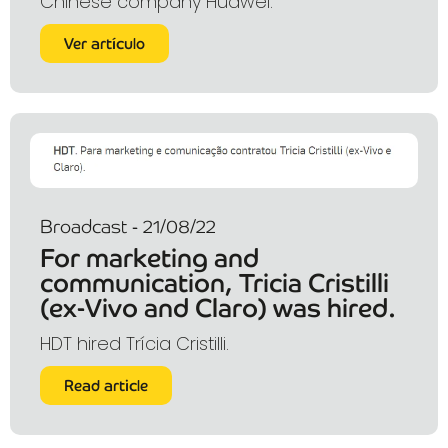
Chinese company Huawei.
Ver artículo
Broadcast - 21/08/22
For marketing and
communication, Tricia Cristilli
(ex-Vivo and Claro) was hired.
HDT hired Trícia Cristilli.
Read article