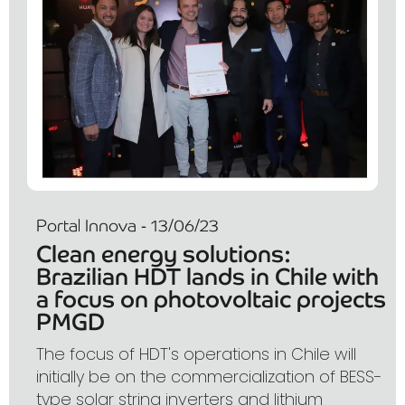
Portal Innova - 13/06/23
Clean energy solutions:
Brazilian HDT lands in Chile with
a focus on photovoltaic projects
PMGD
The focus of HDT's operations in Chile will
initially be on the commercialization of BESS-
type solar string inverters and lithium