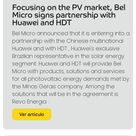
Focusing on the PV market, Bel
Micro signs partnership with
Huawei and HDT
Bel Micro announced that it is entering into a
partnership with the Chinese multinational
Huawei and with HDT , Huawei's exclusive
Brazilian representative in the solar energy
segment. Huawei and HDT will provide Bel
Micro with products, solutions and services
for all photovoltaic energy demands met by
the Minas Gerais company. Among the
solutions that will be in the agreement is
Revo Energia .
Ver artículo