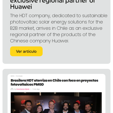
exclusive regional partner of
Huawei
The HDT company, dedicated to sustainable
photovoltaic solar energy solutions for the
B2B market, arrives in Chile as an exclusive
regional partner of the products of the
Chinese company Huawei.
Ver artículo