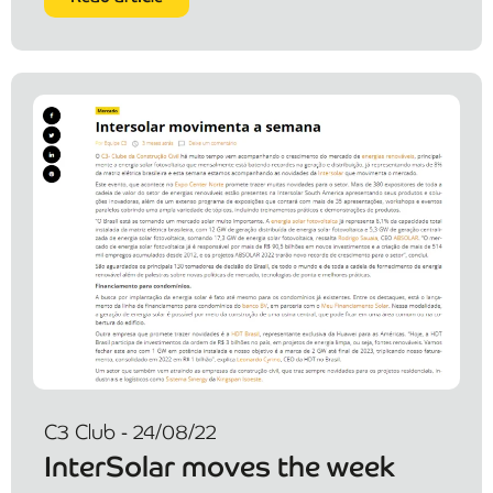
C3 Club - 24/08/22
InterSolar moves the week