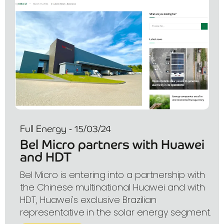
Full Energy - 15/03/24
Bel Micro partners with Huawei
and HDT
Bel Micro is entering into a partnership with
the Chinese multinational Huawei and with
HDT, Huawei's exclusive Brazilian
representative in the solar energy segment.