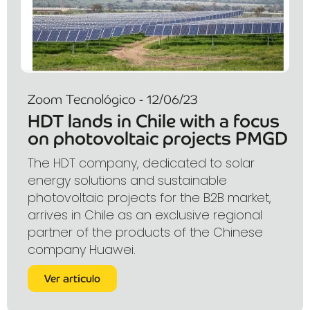
Zoom Tecnológico - 12/06/23
HDT lands in Chile with a focus
on photovoltaic projects PMGD
The HDT company, dedicated to solar
energy solutions and sustainable
photovoltaic projects for the B2B market,
arrives in Chile as an exclusive regional
partner of the products of the Chinese
company Huawei.
Ver artículo