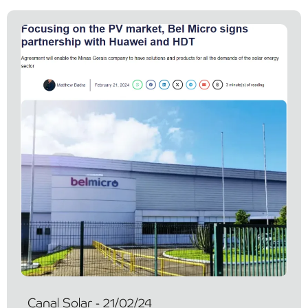
Canal Solar - 21/02/24