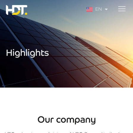
PT
EN
ES
Highlights
Our company