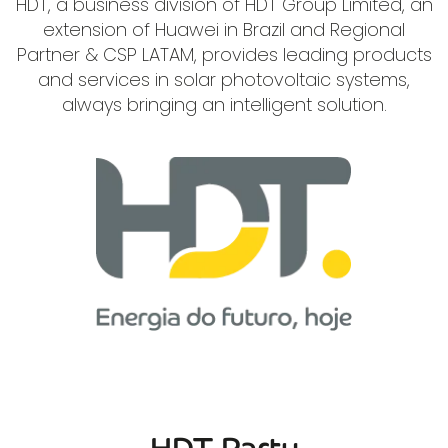
HDT, a business division of HDT Group Limited, an
extension of Huawei in Brazil and Regional
Partner & CSP LATAM, provides leading products
and services in solar photovoltaic systems,
always bringing an intelligent solution.