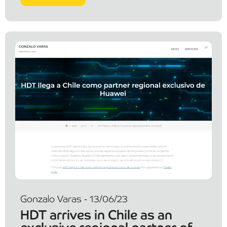
Gonzalo Varas - 13/06/23
HDT arrives in Chile as an