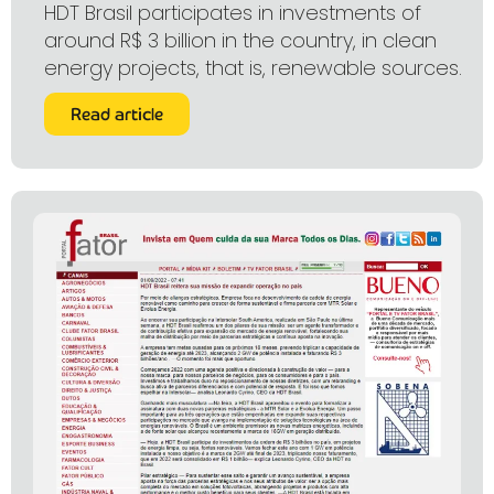
HDT Brasil participates in investments of
around R$ 3 billion in the country, in clean
energy projects, that is, renewable sources.
Read article