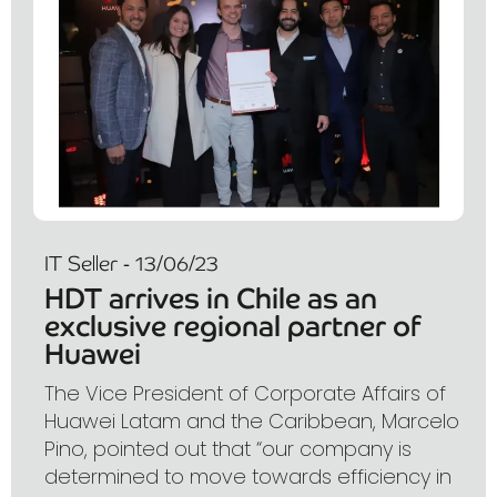
IT Seller - 13/06/23
HDT arrives in Chile as an
exclusive regional partner of
Huawei
The Vice President of Corporate Affairs of
Huawei Latam and the Caribbean, Marcelo
Pino, pointed out that “our company is
determined to move towards efficiency in